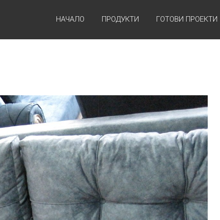
НАЧАЛО
ПРОДУКТИ
ГОТОВИ ПРОЕКТИ