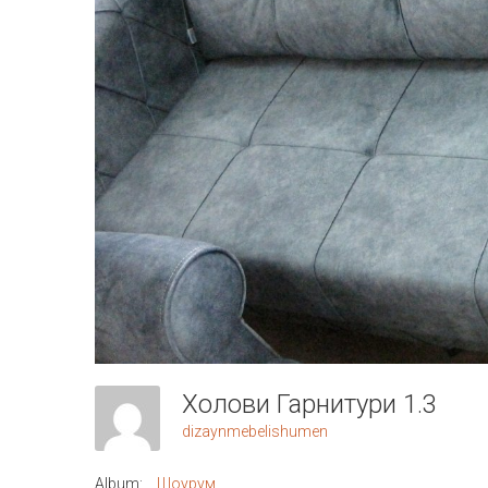
Холови Гарнитури 1.3
dizaynmebelishumen
Album:
Шоурум