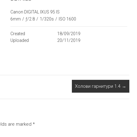
Canon DIGITAL IXUS 95 IS
6mm
/
ƒ/2.8
/
1/320s
/
ISO 1600
Created
18/09/2019
Uploaded
20/11/2019
Холови гарнитури 1.4
→
elds are marked
*