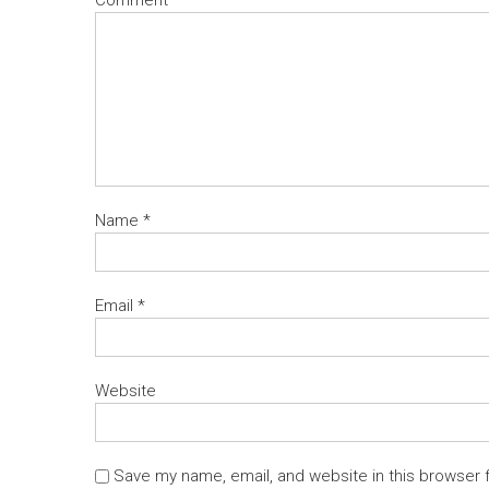
Name
*
Email
*
Website
Save my name, email, and website in this browser 