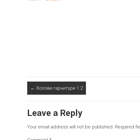
←
Холови гарнитури 1.2
Leave a Reply
Your email address will not be published.
Required fi
Comment
*