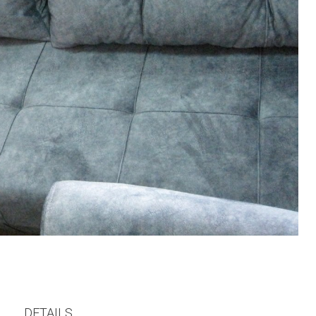
DETAILS