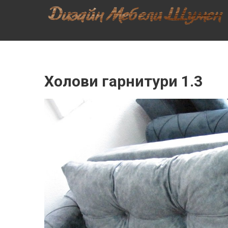
Skip
ДИЗАЙН
to
content
МЕБЕЛИ –
МЕБЕЛИ,
ШЕСЛОНГИ,
КУХНИ,
Холови гарнитури 1.3
СПАЛНИ,
ХОЛОВА
ГАРНИТУРА,
МЕБЕЛИ ЗА
БАНЯ,
ШКАФОВЕ,
МАСИ,
СТОЛОВЕ,
МРАМОРНИ
ПЛОТОВЕ