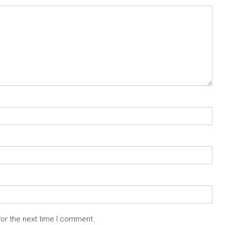
for the next time I comment.