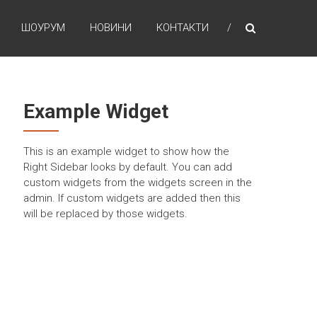
ШОУРУМ
НОВИНИ
КОНТАКТИ
Example Widget
This is an example widget to show how the
Right Sidebar looks by default. You can add
custom widgets from the widgets screen in the
admin. If custom widgets are added then this
will be replaced by those widgets.