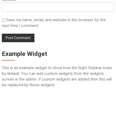
Save my name, email, and website in this browser for the
next time I comment.
Example Widget
This is an example widget to show how the Right Sidebar looks
by default. You can add custom widgets from the widgets
screen in the admin. If custom widgets are added then this will
be replaced by those widgets.