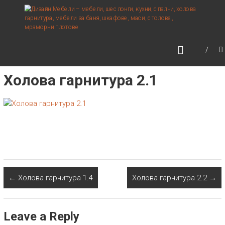
Skip
ДИЗАЙН МЕБЕЛИ –
to
МЕБЕЛИ, ШЕСЛОНГИ,
content
КУХНИ, СПАЛНИ, ХОЛОВА
ГАРНИТУРА, МЕБЕЛИ ЗА
БАНЯ, ШКАФОВЕ, МАСИ,
Холова гарнитура 2.1
СТОЛОВЕ, МРАМОРНИ
ПЛОТОВЕ
←
Холова гарнитура 1.4
Холова гарнитура 2.2
→
Leave a Reply