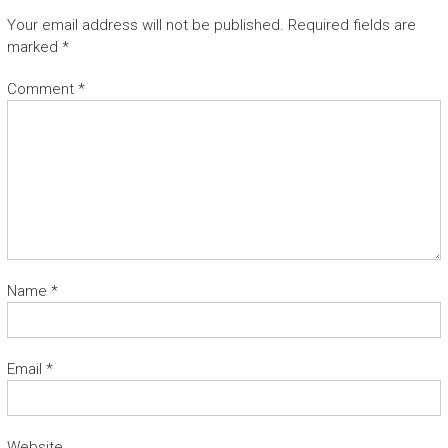
Your email address will not be published.
Required fields are
marked
*
Comment
*
Name
*
Email
*
Website