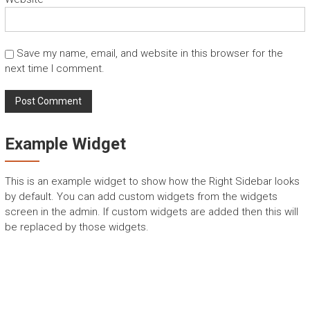
Save my name, email, and website in this browser for the
next time I comment.
Example Widget
This is an example widget to show how the Right Sidebar looks
by default. You can add custom widgets from the widgets
screen in the admin. If custom widgets are added then this will
be replaced by those widgets.