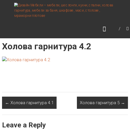
Skip
ДИЗАЙН МЕБЕЛИ –
to
МЕБЕЛИ, ШЕСЛОНГИ,
content
КУХНИ, СПАЛНИ, ХОЛОВА
ГАРНИТУРА, МЕБЕЛИ ЗА
БАНЯ, ШКАФОВЕ, МАСИ,
Холова гарнитура 4.2
СТОЛОВЕ, МРАМОРНИ
ПЛОТОВЕ
←
Холова гарнитура 4.1
Холова гарнитура 5
→
Leave a Reply