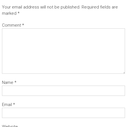
Your email address will not be published.
Required fields are
marked
*
Comment
*
Name
*
Email
*
Website