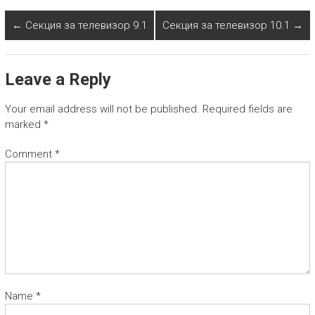
←
Секция за телевизор 9.1
Секция за телевизор 10.1
→
Leave a Reply
Your email address will not be published.
Required fields are
marked
*
Comment
*
Name
*