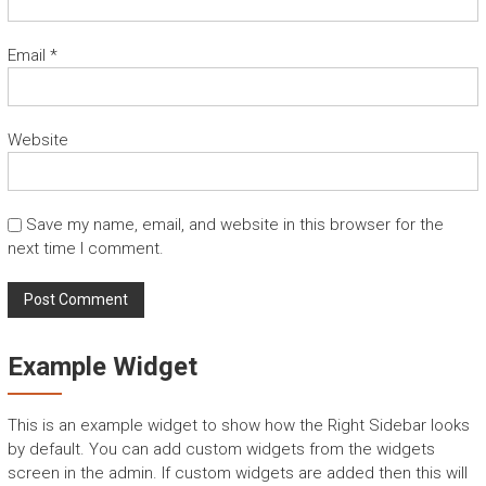
Email
*
Website
Save my name, email, and website in this browser for the
next time I comment.
Example Widget
This is an example widget to show how the Right Sidebar looks
by default. You can add custom widgets from the widgets
screen in the admin. If custom widgets are added then this will