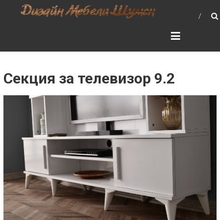
Skip
ДИЗАЙН МЕБЕЛИ –
to
МЕБЕЛИ, ШЕСЛОНГИ,
content
КУХНИ, СПАЛНИ, ХОЛОВА
ГАРНИТУРА, МЕБЕЛИ ЗА
БАНЯ, ШКАФОВЕ, МАСИ,
Секция за телевизор 9.2
СТОЛОВЕ, МРАМОРНИ
ПЛОТОВЕ