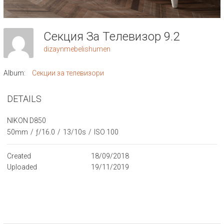
Секция За Телевизор 9.2
dizaynmebelishumen
Album:
Секции за телевизори
DETAILS
NIKON D850
50mm
/
ƒ/16.0
/
13/10s
/
ISO 100
Created
18/09/2018
Uploaded
19/11/2019